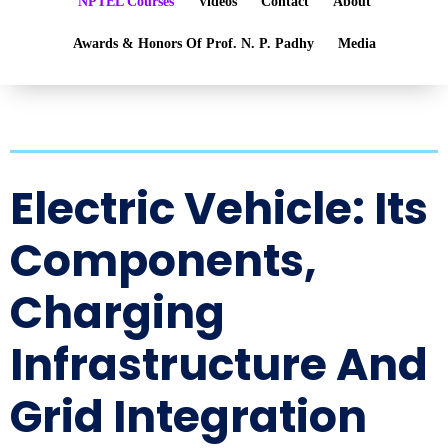
NPTEL Courses
Videos
Contact
About
Awards & Honors Of Prof. N. P. Padhy
Media
Electric Vehicle: Its
Components,
Charging
Infrastructure And
Grid Integration