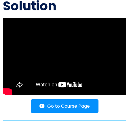
Solution
Go to Course Page