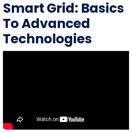
Smart Grid: Basics
To Advanced
Technologies