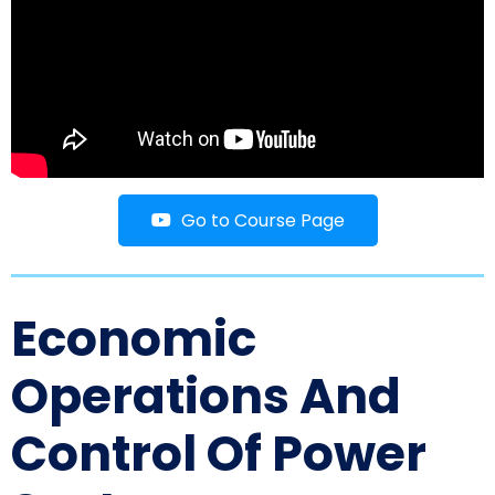
Go to Course Page
Economic
Operations And
Control Of Power