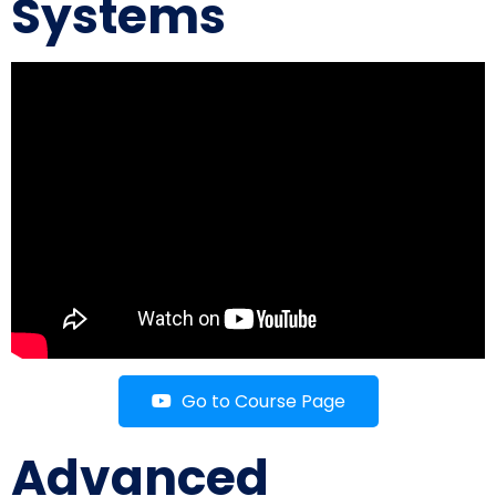
Systems
Go to Course Page
Advanced