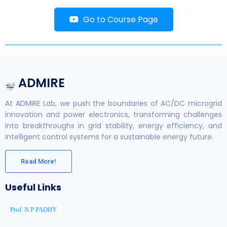
Go to Course Page
ADMIRE
At ADMIRE Lab, we push the boundaries of AC/DC microgrid
innovation and power electronics, transforming challenges
into breakthroughs in grid stability, energy efficiency, and
intelligent control systems for a sustainable energy future.
Read More!
Useful Links
Prof. N P PADHY