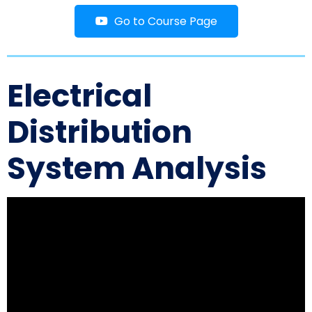
Go to Course Page
Electrical
Distribution
System Analysis