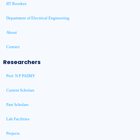
IIT Roorkee
Department of Electrical Engineering
About
Contact
Researchers
Prof. N P PADHY
Current Scholars
Past Scholars
Lab Facilities
Projects