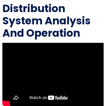
Distribution
System Analysis
And Operation