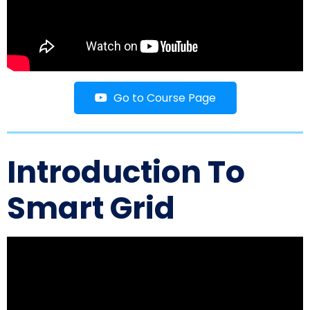
Go to Course Page
Introduction To
Smart Grid