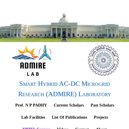
Smart Hybrid AC-DC Microgrid
Research (ADMIRE) Laboratory
Prof. N P PADHY
Current Scholars
Past Scholars
Lab Facilities
List Of Publications
Projects