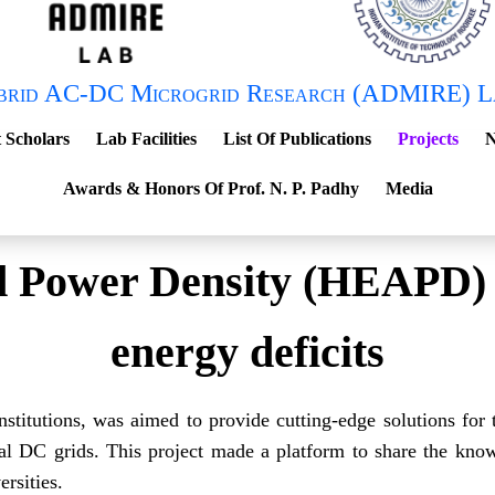
brid AC-DC Microgrid Research (ADMIRE) L
 Scholars
Lab Facilities
List Of Publications
Projects
N
Awards & Honors Of Prof. N. P. Padhy
Media
 Power Density (HEAPD) so
energy deficits
nstitutions, was aimed to provide cutting-edge solutions for 
al DC grids. This project made a platform to share the know
rsities.