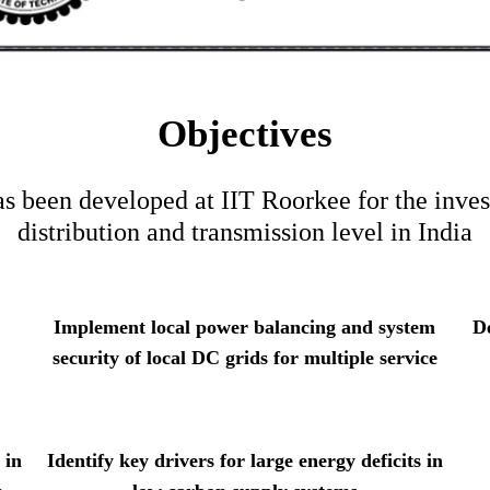
Objectives
been developed at IIT Roorkee for the invest
distribution and transmission level in India
Implement local power balancing and system
D
security of local DC grids for multiple service
 in
Identify key drivers for large energy deficits in