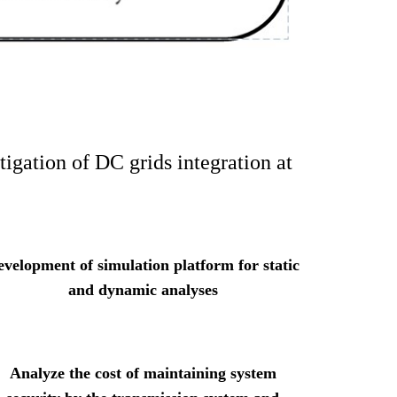
igation of DC grids integration at
evelopment of simulation platform for static
and dynamic analyses
Analyze the cost of maintaining system