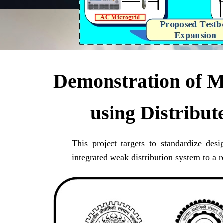
Demonstration of MW
using Distribu
This project targets to standardize des
integrated weak distribution system to a r