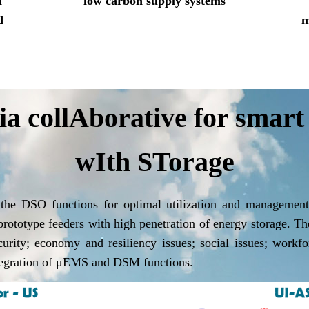
n
low carbon supply systems
d
m
 collAborative for smart
wIth STorage
 the DSO functions for optimal utilization and manageme
 prototype feeders with high penetration of energy storage. T
ecurity; economy and resiliency issues; social issues; work
ntegration of μEMS and DSM functions.