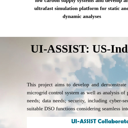
low carbon supply systems and develop a
ultrafast simulation platform for static an
dynamic analyses
UI-ASSIST: US-India
This project aims to develop and demonstrate
microgrid control system as well as analysis of
needs; data needs; security, including cyber-s
suitable DSO functions considering seamless i