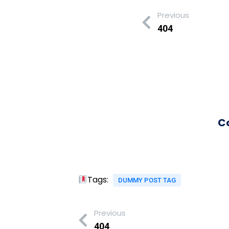
Previous
404
C
Tags:
DUMMY POST TAG
Previous
404