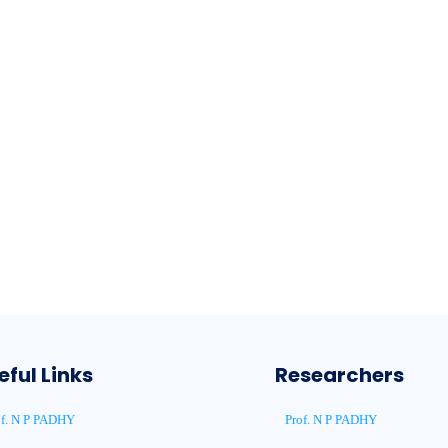
eful Links
Researchers
of. N P PADHY
Prof. N P PADHY