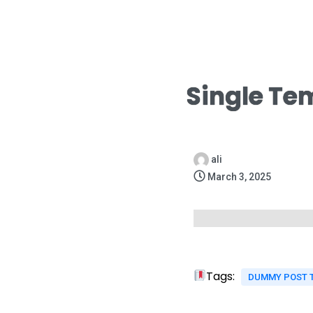
Single Te
ali
March 3, 2025
Tags:
DUMMY POST 