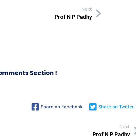
Next
Prof N P Padhy
omments Section !
Share on Facebook
Share on Twitter
Next
Prof N P Padhy