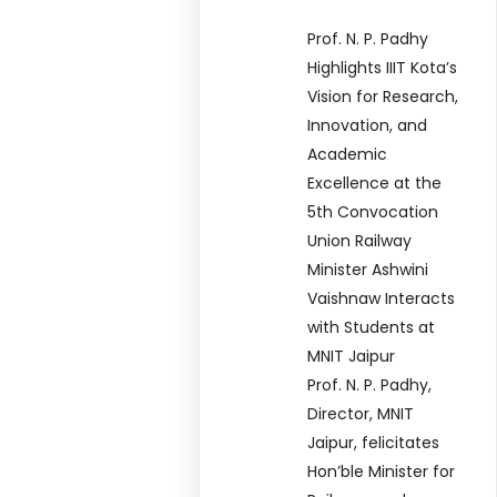
Prof. N. P. Padhy
Highlights IIIT Kota’s
Vision for Research,
Innovation, and
Academic
Excellence at the
5th Convocation
Union Railway
Minister Ashwini
Vaishnaw Interacts
with Students at
MNIT Jaipur
Prof. N. P. Padhy,
Director, MNIT
Jaipur, felicitates
Hon’ble Minister for