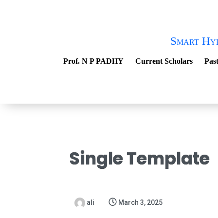
Smart Hy
Prof. N P PADHY
Current Scholars
Past
Single Template
ali
March 3, 2025