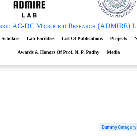
brid AC-DC Microgrid Research (ADMIRE) L
 Scholars
Lab Facilities
List Of Publications
Projects
N
Awards & Honors Of Prof. N. P. Padhy
Media
Dummy Category