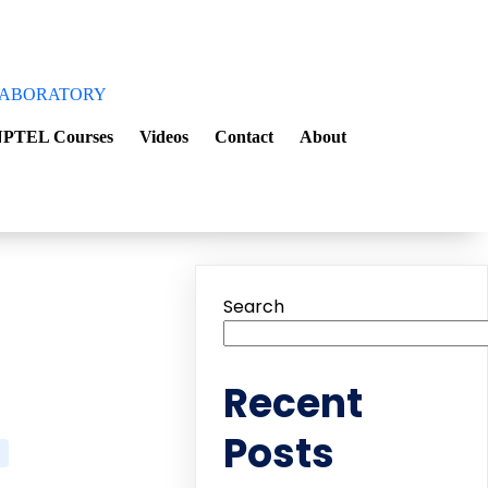
aboratory
PTEL Courses
Videos
Contact
About
Search
Recent
Posts