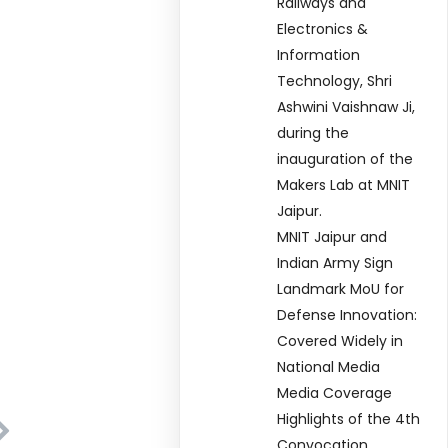
Railways and
Electronics &
Information
Technology, Shri
Ashwini Vaishnaw Ji,
during the
inauguration of the
Makers Lab at MNIT
Jaipur.
MNIT Jaipur and
Indian Army Sign
Landmark MoU for
Defense Innovation:
Covered Widely in
National Media
Media Coverage
Highlights of the 4th
Convocation