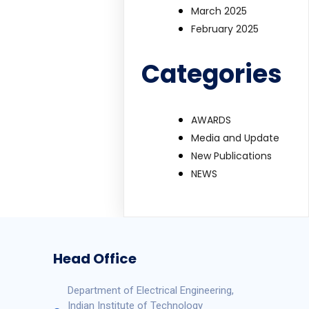
March 2025
February 2025
Categories
AWARDS
Media and Update
New Publications
NEWS
Head Office
Department of Electrical Engineering,
Indian Institute of Technology