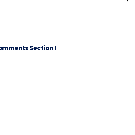
omments Section !