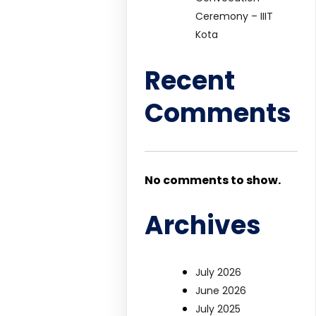
Ceremony – IIIT
Kota
Recent
Comments
No comments to show.
Archives
July 2026
June 2026
July 2025