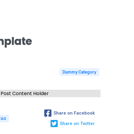
mplate
Dummy Category
Post Content Holder
Share on Facebook
TAG
Share on Twitter