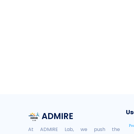
Us
ADMIRE
Pr
At ADMIRE Lab, we push the